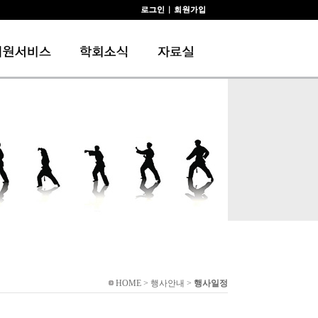
HOME > 행사안내 >
행사일정