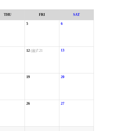
THU
FRI
SAT
5
6
13
12
(음)7.21
19
20
26
27