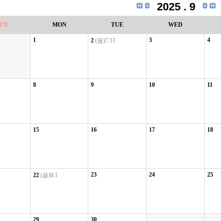
2025 . 9
UN
MON
TUE
WED
1
3
4
2
(음)7.11
8
9
10
11
15
16
17
18
23
24
25
22
(음)8.1
29
30