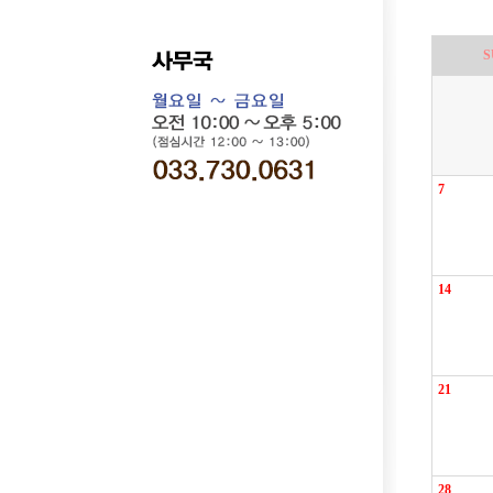
S
7
14
21
28